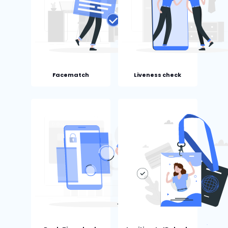
Facematch
Liveness check