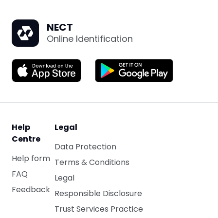
NECT
Online Identification
Help
Legal
Centre
Data Protection
Help form
Terms & Conditions
FAQ
Legal
Feedback
Responsible Disclosure
Trust Services Practice