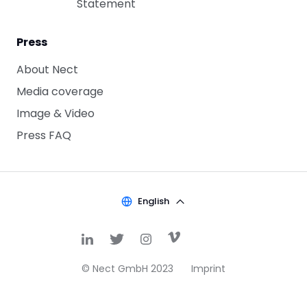
Statement
Press
About Nect
Media coverage
Image & Video
Press FAQ
English
© Nect GmbH 2023
Imprint