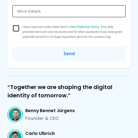
I have read and understood Nect's
Data Protection Policy
. Your data
provided here will only be processed for other purposes if you have given
separate consent or if a legal regulation permits this processing.
Send
“Together we are shaping the digital
identity of tomorrow.”
Benny Bennet Jürgens
Founder & CEO
Carlo Ulbrich