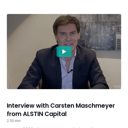
Interview with Carsten Maschmeyer
from ALSTIN Capital
2:55 min