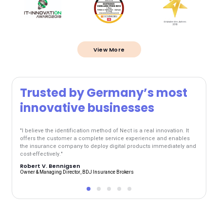
View More
Trusted by Germany’s most
Tr
innovative businesses
inn
"I believe the identification method of Nect is a real innovation. It
"The ne
offers the customer a complete service experience and enables
and mak
the insurance company to deploy digital products immediately and
at any 
cost-effectively."
are ac
Robert V. Bennigsen
Jens 
Owner & Managing Director, BDJ Insurance Brokers
R+V Boar