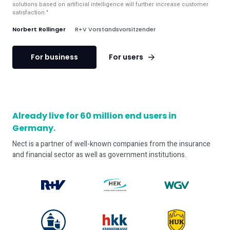
solutions based on artificial intelligence will further increase customer
satisfaction."
Norbert Rollinger
R+V Vorstandsvorsitzender
For business
For users
Already live for 60 million end users in
Germany.
Nect is a partner of well-known companies from the insurance
and financial sector as well as government institutions.