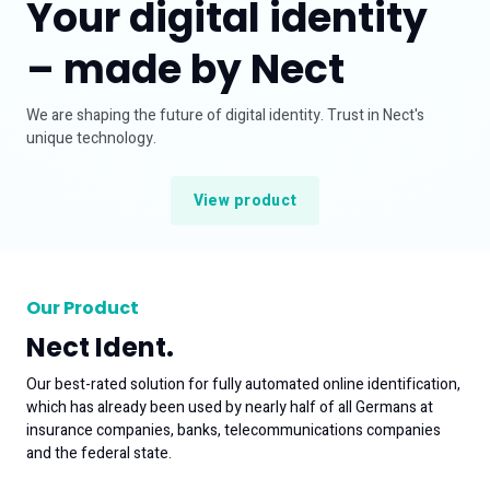
Your digital identity
Careers at Nect
– made by Nect
Support
Business enquiry
We are shaping the future of digital identity. Trust in Nect's
unique technology.
View product
Our Product
Nect Ident.
Our best-rated solution for fully automated online identification,
which has already been used by nearly half of all Germans at
insurance companies, banks, telecommunications companies
and the federal state.