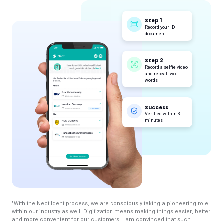
Step 1
Record your ID
document
Step 2
Record a selfie video
and repeat two
words
Success
Verified within 3
minutes
"With the Nect Ident process, we are consciously taking a pioneering role
within our industry as well. Digitization means making things easier, better
and more convenient for our customers. I am convinced that such