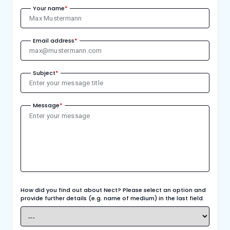
Your name
*
Email address
*
Subject
*
Message
*
How did you find out about Nect? Please select an option and
provide further details (e.g. name of medium) in the last field.