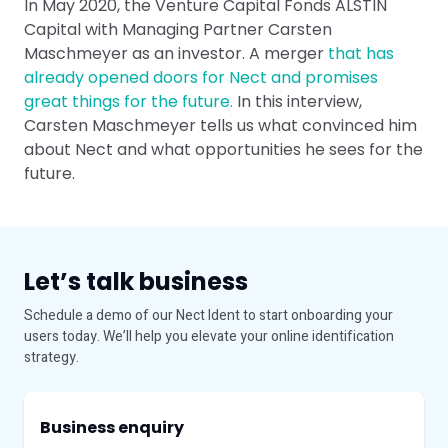
In May 2020, the Venture Capital Fonds ALSTIN
Capital with Managing Partner Carsten
Maschmeyer as an investor. A merger
that has
already opened doors for Nect and promises
great things for the future.
In this interview,
Carsten Maschmeyer tells us what convinced him
about Nect and what opportunities he sees for the
future.
Let’s talk business
Schedule a demo of our Nect Ident to start onboarding your
users today. We’ll help you elevate your online identification
strategy.
Business enquiry