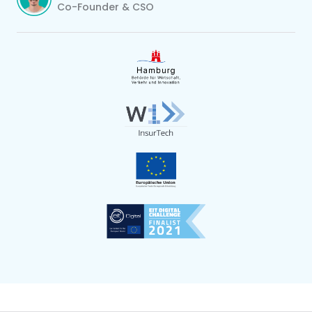
Co-Founder & CSO