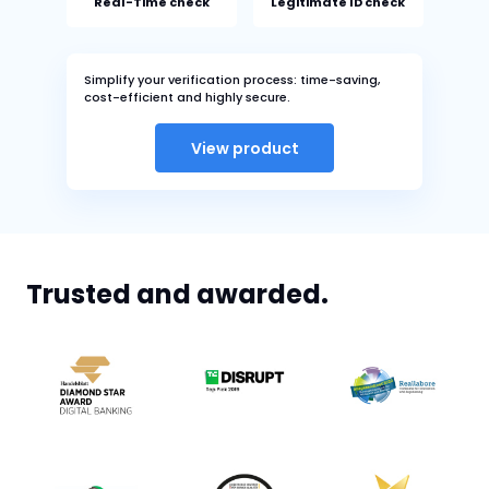
Real-Time check
Legitimate ID check
Simplify your verification process: time-saving,
cost-efficient and highly secure.
View product
Trusted and awarded.