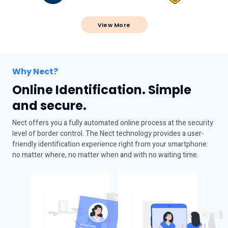
View More
Why Nect?
Online Identification. Simple
and secure.
Nect offers you a fully automated online process at the security
level of border control. The Nect technology provides a user-
friendly identification experience right from your smartphone:
no matter where, no matter when and with no waiting time.