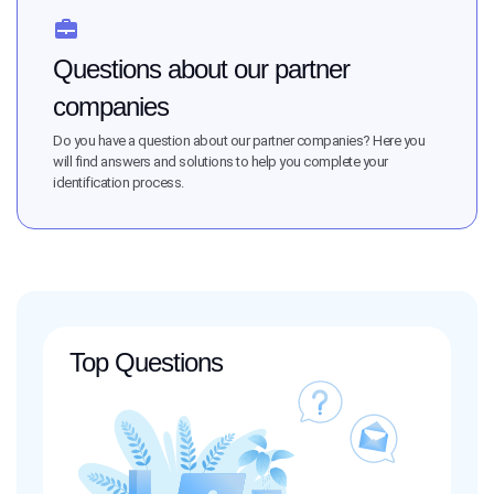
Questions about our partner
companies
Do you have a question about our partner companies? Here you
will find answers and solutions to help you complete your
identification process.
Top Questions