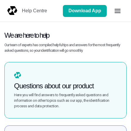
Download App
Help Centre
We are here to help
Our team of experts has compiled helpful tips and answers for the most frequently
asked questions, so your identification will go smoothly.
Questions about our product
Here you will find answers to frequently asked questions and
information on other topics such as our app, the identification
process and data protection.